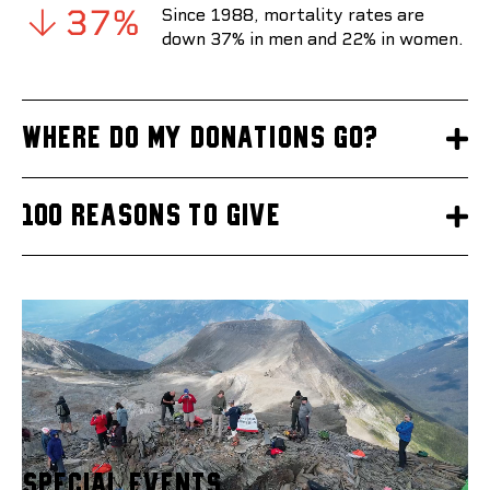
Since 1988, mortality rates are
down 37% in men and 22% in women.
Where do my donations go?
100 reasons to give
Special Events