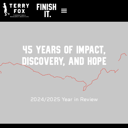
45 YEARS OF IMPACT,
DISCOVERY, AND HOPE
2024/2025 Year in Review