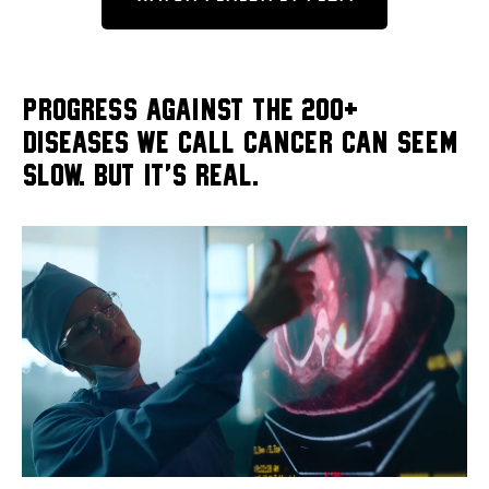
PROGRESS AGAINST THE 200+
DISEASES WE CALL CANCER CAN SEEM
SLOW. BUT IT'S REAL.