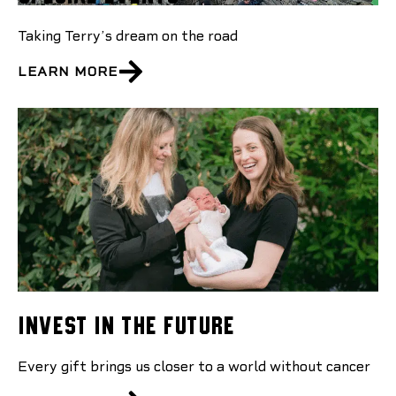
Taking Terry’s dream on the road
LEARN MORE
Invest In The Future
Every gift brings us closer to a world without cancer