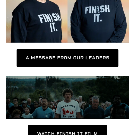
A MESSAGE FROM OUR LEADERS
WATCH FINISH IT FILM