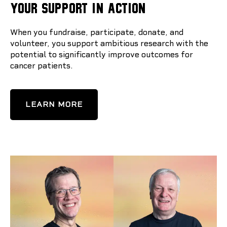
YOUR SUPPORT IN ACTION
When you fundraise, participate, donate, and
volunteer, you support ambitious research with the
potential to significantly improve outcomes for
cancer patients.
LEARN MORE