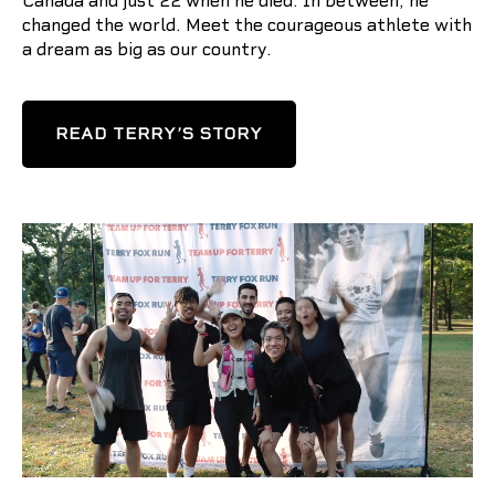
Canada and just 22 when he died. In between, he
changed the world. Meet the courageous athlete with
a dream as big as our country.
READ TERRY’S STORY