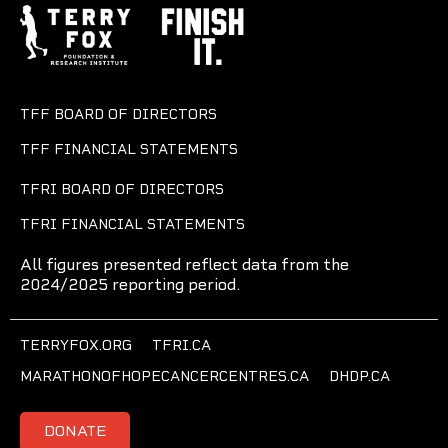
TFF BOARD OF DIRECTORS
TFF FINANCIAL STATEMENTS
TFRI BOARD OF DIRECTORS
TFRI FINANCIAL STATEMENTS
All figures presented reflect data from the
2024/2025 reporting period.
TERRYFOX.ORG
TFRI.CA
MARATHONOFHOPECANCERCENTRES.CA
DHDP.CA
DONATE