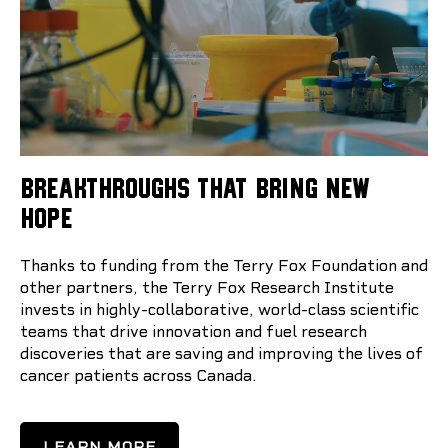
BREAKTHROUGHS THAT BRING NEW
HOPE
Thanks to funding from the Terry Fox Foundation and
other partners, the Terry Fox Research Institute
invests in highly-collaborative, world-class scientific
teams that drive innovation and fuel research
discoveries that are saving and improving the lives of
cancer patients across Canada.
LEARN MORE