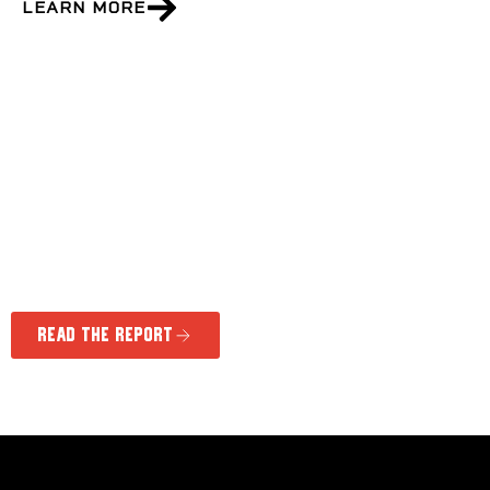
LEARN MORE
phase 1 innovation report
Discover how the Marathon of Hope Cancer
Centres Network is bringing precision medicine
to more cancer patients.
Read the Report