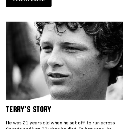
TERRY'S STORY
He was 21 years old when he set off to run across