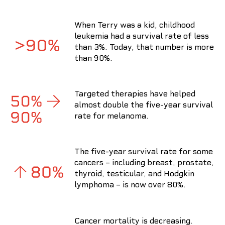
When Terry was a kid, childhood
leukemia had a survival rate of less
than 3%. Today, that number is more
than 90%.
Targeted therapies have helped
almost double the five-year survival
rate for melanoma.
The five-year survival rate for some
cancers – including breast, prostate,
thyroid, testicular, and Hodgkin
lymphoma – is now over 80%.
Cancer mortality is decreasing.