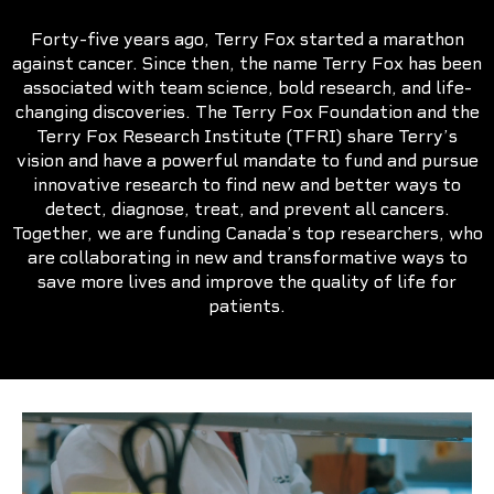
Forty-five years ago, Terry Fox started a marathon
against cancer. Since then, the name Terry Fox has been
associated with team science, bold research, and life-
changing discoveries. The Terry Fox Foundation and the
Terry Fox Research Institute (TFRI) share Terry’s
vision and have a powerful mandate to fund and pursue
innovative research to find new and better ways to
detect, diagnose, treat, and prevent all cancers.
Together, we are funding Canada’s top researchers, who
are collaborating in new and transformative ways to
save more lives and improve the quality of life for
patients.